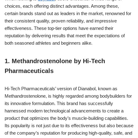
choices, each offering distinct advantages. Among these,
certain brands stand out as leaders in the market, renowned for
their consistent quality, proven reliability, and impressive
effectiveness. These top-tier options have earned their
reputation by delivering results that meet the expectations of
both seasoned athletes and beginners alike.
1. Methandrostenolone by Hi-Tech
Pharmaceuticals
Hi-Tech Pharmaceuticals’ version of Dianabol, known as
Methandrostenolone, is highly regarded among bodybuilders for
its innovative formulation. This brand has successfully
harnessed modern technological advancements to create a
product that optimizes the body’s muscle-building capabilities.
Its popularity is not just due to its effectiveness but also because
of the company’s reputation for producing high-quality, safe, and