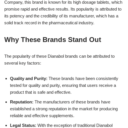
Company, this brand is known for its high dosage tablets, which
promise rapid and effective results. Its popularity is attributed to
its potency and the credibility of its manufacturer, which has a
solid track record in the pharmaceutical industry.
Why These Brands Stand Out
The popularity of these Dianabol brands can be attributed to
several key factors:
Quality and Purity:
These brands have been consistently
tested for quality and purity, ensuring that users receive a
product that is safe and effective.
Reputation:
The manufacturers of these brands have
established a strong reputation in the market for producing
reliable and effective supplements.
Legal Status:
With the exception of traditional Dianabol