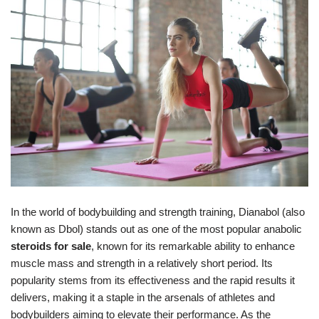
In the world of bodybuilding and strength training, Dianabol (also
known as Dbol) stands out as one of the most popular anabolic
steroids for sale
, known for its remarkable ability to enhance
muscle mass and strength in a relatively short period. Its
popularity stems from its effectiveness and the rapid results it
delivers, making it a staple in the arsenals of athletes and
bodybuilders aiming to elevate their performance. As the