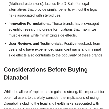
(Methandrostenolone), brands like D-Bal offer legal
alternatives that provide similar benefits without the legal
risks associated with steroid use.
Innovative Formulations:
These brands have leveraged
scientific research to create formulations that maximize
muscle gains while minimizing side effects.
User Reviews and Testimonials:
Positive feedback from
users who have experienced significant gains and minimal
side effects also contribute to the popularity of these brands.
Considerations Before Buying
Dianabol
While the allure of rapid muscle gains is strong, it’s important for
potential users to carefully consider the implications of using
Dianabol, including the legal and health risks associated with