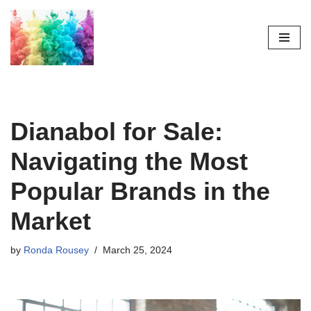
Skip
to
content
Dianabol for Sale:
Navigating the Most
Popular Brands in the
Market
by
Ronda Rousey
March 25, 2024