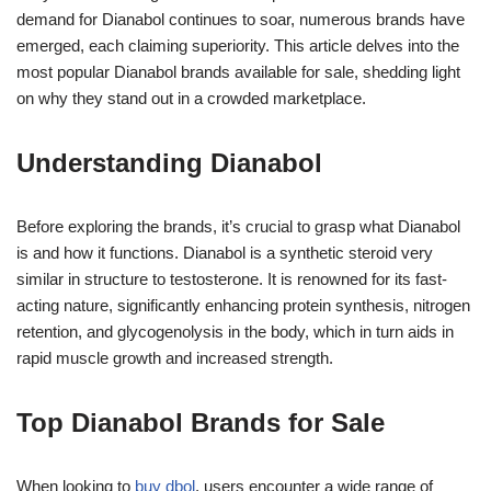
demand for Dianabol continues to soar, numerous brands have
emerged, each claiming superiority. This article delves into the
most popular Dianabol brands available for sale, shedding light
on why they stand out in a crowded marketplace.
Understanding Dianabol
Before exploring the brands, it’s crucial to grasp what Dianabol
is and how it functions. Dianabol is a synthetic steroid very
similar in structure to testosterone. It is renowned for its fast-
acting nature, significantly enhancing protein synthesis, nitrogen
retention, and glycogenolysis in the body, which in turn aids in
rapid muscle growth and increased strength.
Top Dianabol Brands for Sale
When looking to
buy dbol
, users encounter a wide range of